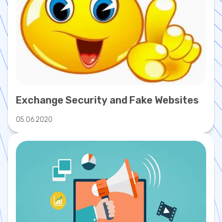
Exchange Security and Fake Websites
05.06.2020