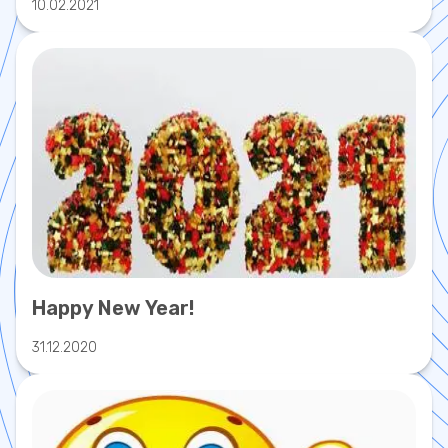
10.02.2021
Happy New Year!
31.12.2020