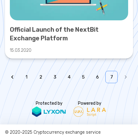
Official Launch of the NextBit
Exchange Platform
15.03.2020
1
2
3
4
5
6
7
Protected by
Powered by
© 2020-2025
Cryptocurrency exchange service