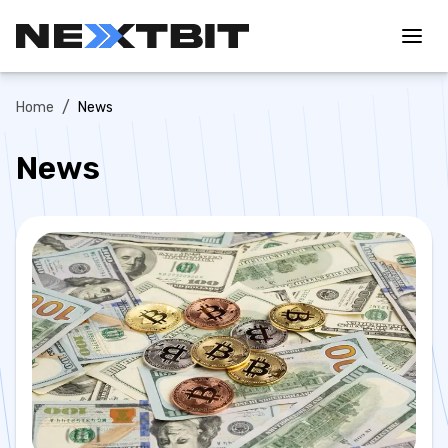
/
Home
News
News