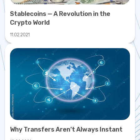
Stablecoins — A Revolution in the
Crypto World
11.02.2021
Why Transfers Aren’t Always Instant