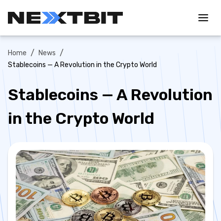
/
/
Home
News
Stablecoins — A Revolution in the Crypto World
Stablecoins — A Revolution
in the Crypto World