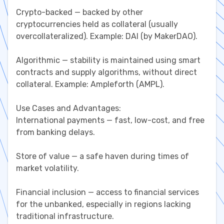
Crypto-backed — backed by other
cryptocurrencies held as collateral (usually
overcollateralized). Example: DAI (by MakerDAO).
Algorithmic — stability is maintained using smart
contracts and supply algorithms, without direct
collateral. Example: Ampleforth (AMPL).
Use Cases and Advantages:
International payments — fast, low-cost, and free
from banking delays.
Store of value — a safe haven during times of
market volatility.
Financial inclusion — access to financial services
for the unbanked, especially in regions lacking
traditional infrastructure.