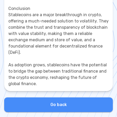
Conclusion
Stablecoins are a major breakthrough in crypto,
offering a much-needed solution to volatility. They
combine the trust and transparency of blockchain
with value stability, making them a reliable
exchange medium and store of value, and a
foundational element for decentralized finance
(DeFi).
As adoption grows, stablecoins have the potential
to bridge the gap between traditional finance and
the crypto economy, reshaping the future of
global finance.
Go back