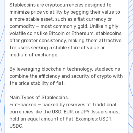
Stablecoins are cryptocurrencies designed to
minimize price volatility by pegging their value to
a more stable asset, such as a fiat currency or
commodity — most commonly gold. Unlike highly
volatile coins like Bitcoin or Ethereum, stablecoins
offer greater consistency, making them attractive
for users seeking a stable store of value or
medium of exchange.
By leveraging blockchain technology, stablecoins
combine the efficiency and security of crypto with
the price stability of fiat.
Main Types of Stablecoins:
Fiat-backed — backed by reserves of traditional
currencies like the USD, EUR, or JPY. Issuers must
hold an equal amount of fiat. Examples: USDT,
USDC.