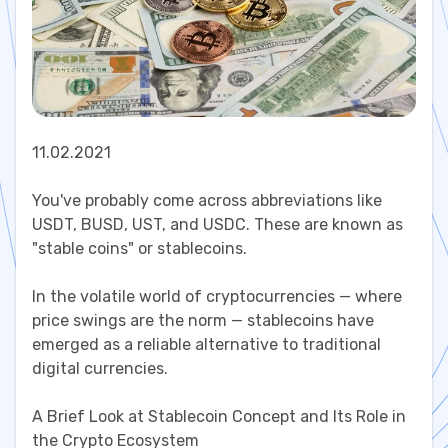
11.02.2021
You've probably come across abbreviations like
USDT, BUSD, UST, and USDC. These are known as
"stable coins" or stablecoins.
In the volatile world of cryptocurrencies — where
price swings are the norm — stablecoins have
emerged as a reliable alternative to traditional
digital currencies.
A Brief Look at Stablecoin Concept and Its Role in
the Crypto Ecosystem