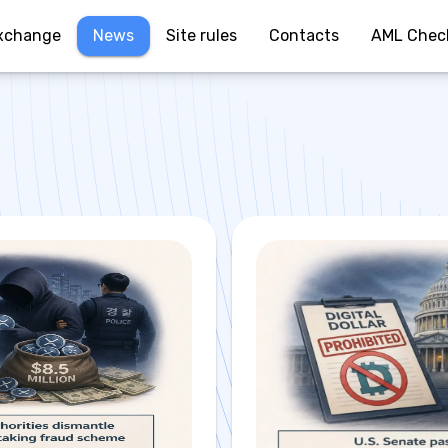
xchange
News
Site rules
Contacts
AML Chec