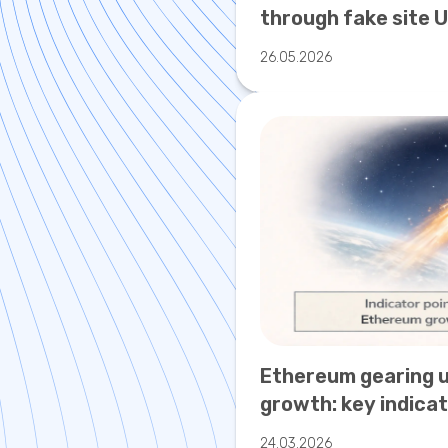
through fake site 
warned of new cry
26.05.2026
risks.
Ethereum gearing 
growth: key indicat
valuations
24.03.2026