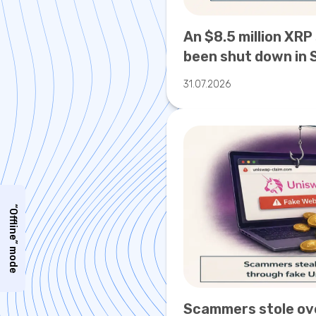
An $8.5 million XRP
been shut down in 
31.07.2026
“Offline” mode
Scammers stole ov