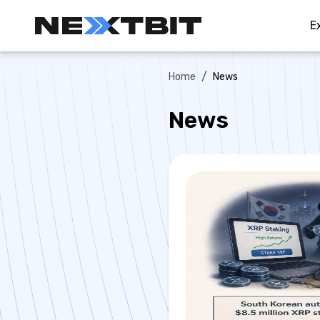
E
/
Home
News
News