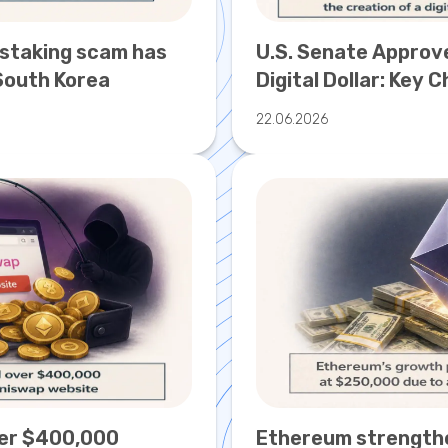
 staking scam has
U.S. Senate Approve
South Korea
Digital Dollar: Key 
Regulation
22.06.2026
er $400,000
Ethereum strengthen