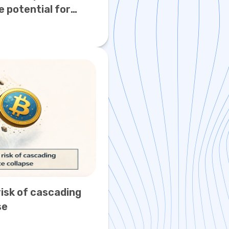
e potential for
0
isk of cascading
se