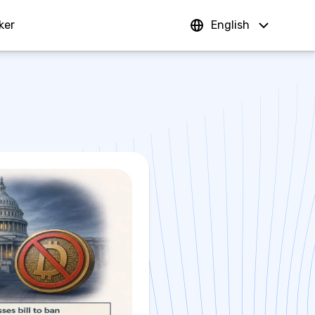
ker
Sign In
English