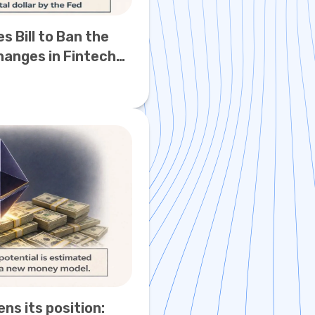
s Bill to Ban the
Changes in Fintech
s its position: