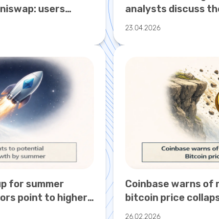
Uniswap: users
analysts discuss th
ptocurrency attack
growth to $250,00
23.04.2026
up for summer
Coinbase warns of r
ors point to higher
bitcoin price collap
26.02.2026