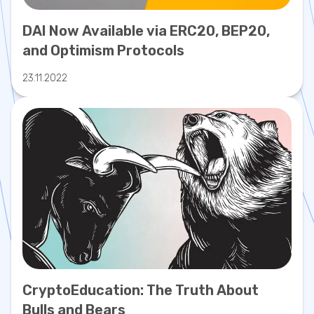
DAI Now Available via ERC20, BEP20,
and Optimism Protocols
23.11.2022
CryptoEducation: The Truth About
Bulls and Bears