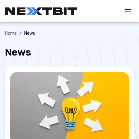
/
Home
News
News