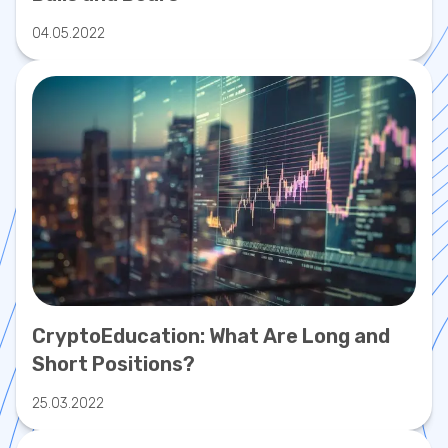
04.05.2022
CryptoEducation: What Are Long and
Short Positions?
25.03.2022