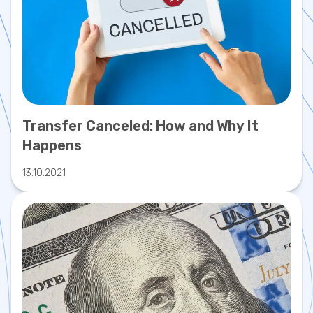
Transfer Canceled: How and Why It
Happens
13.10.2021