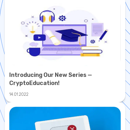
Introducing Our New Series —
CryptoEducation!
14.01.2022