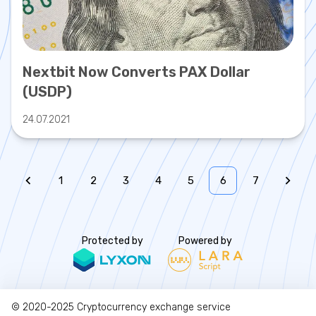
Nextbit Now Converts PAX Dollar
(USDP)
24.07.2021
1
2
3
4
5
6
7
Protected by
Powered by
© 2020-2025
Cryptocurrency exchange service