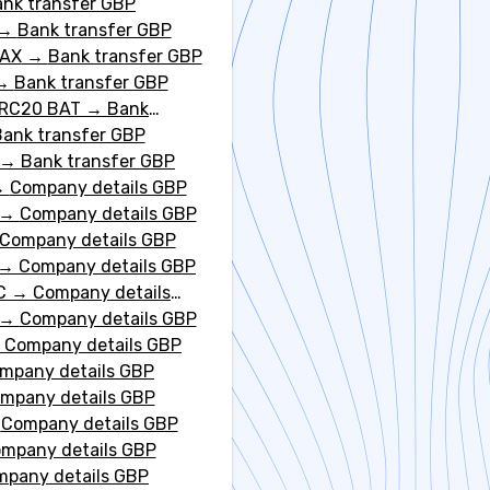
nk transfer GBP
→
Bank transfer GBP
VAX
→
Bank transfer GBP
→
Bank transfer GBP
ERC20 BAT
→
Bank
ank transfer GBP
→
Bank transfer GBP
→
Company details GBP
→
Company details GBP
Company details GBP
→
Company details GBP
C
→
Company details
→
Company details GBP
→
Company details GBP
mpany details GBP
mpany details GBP
→
Company details GBP
mpany details GBP
pany details GBP