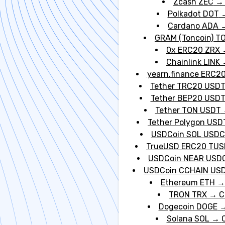
Zcash ZEC
Polkadot DOT
Cardano ADA
GRAM (Toncoin) T
0x ERC20 ZRX
Chainlink LINK
yearn.finance ERC20
Tether TRC20 USD
Tether BEP20 USD
Tether TON USDT
Tether Polygon USD
USDCoin SOL USDC
TrueUSD ERC20 TUS
USDCoin NEAR USD
USDCoin CCHAIN US
Ethereum ETH
TRON TRX
→
C
Dogecoin DOGE
Solana SOL
→