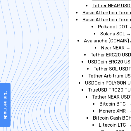
Tether NEAR USD
Basic Attention Toke
GBP
Basic Attention Toke
account PLN
Polkadot DOT
Solana SOL
Avalanche (CCHAIN)
Near NEAR
Tether ERC20 US
USDCoin ERC20 U
Tether SOL USD
Tether Arbitrum U
USDCoin POLYGON 
TrueUSD TRC20 T
“Online” mode
Tether NEAR USD
Bitcoin BTC
Monero XMR
Bitcoin Cash BC
Litecoin LTC