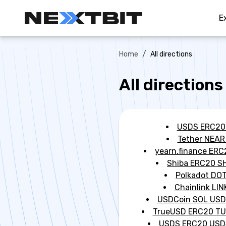
E
/
Home
All directions
All directions
USDS ERC20
Tether NEAR
yearn.finance ERC
Shiba ERC20 S
Polkadot DO
Chainlink LIN
USDCoin SOL US
TrueUSD ERC20 T
USDS ERC20 USD