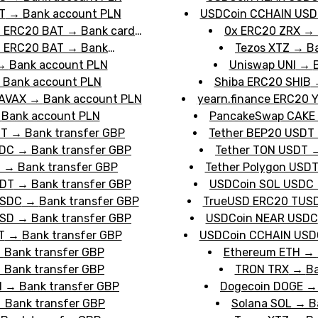
T
→
Bank account PLN
USDCoin CCHAIN US
n ERC20 BAT
→
Bank card
0x ERC20 ZRX
→
n ERC20 BAT
→
Bank
Tezos XTZ
→
B
→
Bank account PLN
Uniswap UNI
→
→
Bank account PLN
Shiba ERC20 SHIB
 AVAX
→
Bank account PLN
yearn.finance ERC20 Y
→
Bank account PLN
PancakeSwap CAKE
DT
→
Bank transfer GBP
Tether BEP20 USDT
SDC
→
Bank transfer GBP
Tether TON USDT
T
→
Bank transfer GBP
Tether Polygon USD
SDT
→
Bank transfer GBP
USDCoin SOL USDC
USDC
→
Bank transfer GBP
TrueUSD ERC20 TUS
USD
→
Bank transfer GBP
USDCoin NEAR USDC
T
→
Bank transfer GBP
USDCoin CCHAIN USD
→
Bank transfer GBP
Ethereum ETH
→
→
Bank transfer GBP
TRON TRX
→
Ba
H
→
Bank transfer GBP
Dogecoin DOGE
→
Bank transfer GBP
Solana SOL
→
B