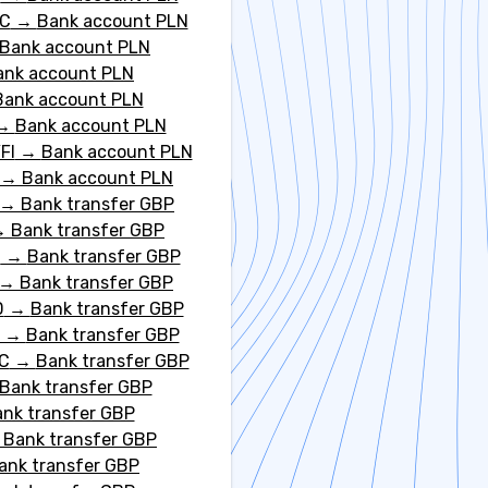
DC
→
Bank account PLN
Bank account PLN
ank account PLN
Bank account PLN
→
Bank account PLN
FI
→
Bank account PLN
→
Bank account PLN
→
Bank transfer GBP
→
Bank transfer GBP
T
→
Bank transfer GBP
→
Bank transfer GBP
D
→
Bank transfer GBP
→
Bank transfer GBP
C
→
Bank transfer GBP
Bank transfer GBP
nk transfer GBP
→
Bank transfer GBP
ank transfer GBP