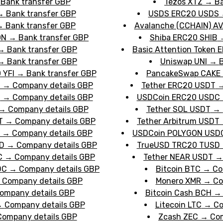
→
Bank transfer GBP
Tezos XTZ
→
Ba
→
Bank transfer GBP
USDS ERC20 USDS
→
Bank transfer GBP
Avalanche (CCHAIN) A
ON
→
Bank transfer GBP
Shiba ERC20 SHIB
→
Bank transfer GBP
Basic Attention Token 
→
Bank transfer GBP
transfer GBP
Uniswap UNI
→
B
 YFI
→
Bank transfer GBP
PancakeSwap CAKE
T
→
Company details GBP
Tether ERC20 USDT
T
→
Company details GBP
USDCoin ERC20 USDC
→
Company details GBP
Tether SOL USDT
→
T
→
Company details GBP
Tether Arbitrum USDT
→
Company details GBP
USDCoin POLYGON USD
D
→
Company details GBP
GBP
TrueUSD TRC20 TUSD
C
→
Company details GBP
Tether NEAR USDT
DC
→
Company details GBP
Bitcoin BTC
→
Co
→
Company details GBP
Monero XMR
→
Co
ompany details GBP
Bitcoin Cash BCH
→
Company details GBP
Litecoin LTC
→
Co
Company details GBP
Zcash ZEC
→
Com