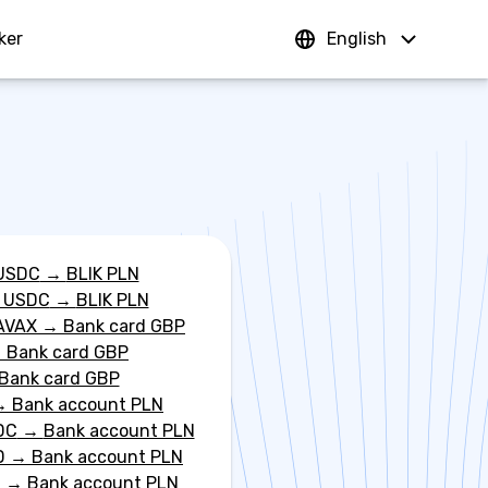
ker
Sign In
English
USDC
→
BLIK PLN
 USDC
→
BLIK PLN
AVAX
→
Bank card GBP
→
Bank card GBP
Bank card GBP
→
Bank account PLN
DC
→
Bank account PLN
D
→
Bank account PLN
C
→
Bank account PLN