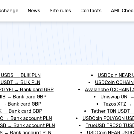
xchange
News
Site rules
Contacts
AML Chec
 USDS
→
BLIK PLN
USDCoin NEAR 
 USDT
→
BLIK PLN
USDCoin CCHAIN
20 YFI
→
Bank card GBP
Avalanche (CCHAIN) 
HIB
→
Bank card GBP
Uniswap UNI
T
→
Bank card GBP
Tezos XTZ
→
K
→
Bank card GBP
Tether TON USDT
DC
→
Bank account PLN
USDCoin POLYGON US
USD
→
Bank account PLN
TrueUSD TRC20 TUS
S
→
Bank account PLN
USDCoin NEAR USD