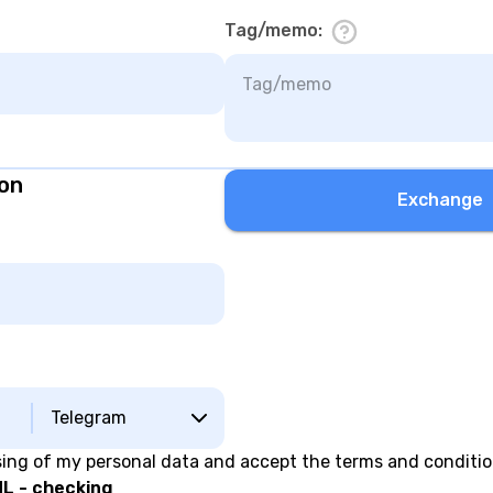
Tag/memo
:
ion
Exchange
Telegram
sing of my personal data and accept the terms and conditi
L - checking