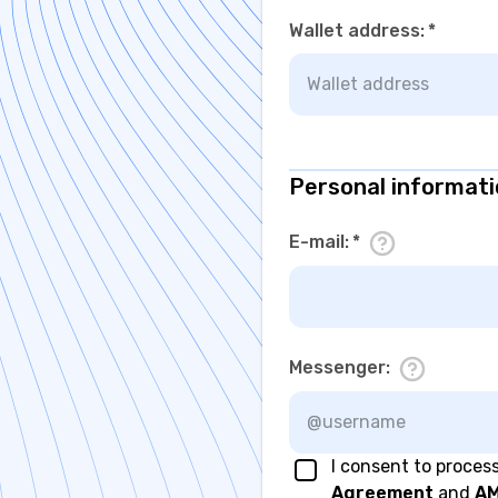
Wallet address
:
*
Personal informat
E-mail
:
*
Messenger
:
I consent to proces
Agreement
and
AM