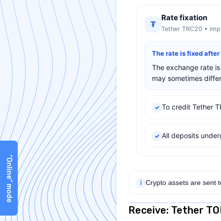
Rate fixation
₮
Tether TRC20 • impo
The rate is fixed afte
The exchange rate is 
may sometimes differ 
To credit Tether T
✓
All deposits und
✓
“Online” mode
Crypto assets are sent 
ℹ
Receive: Tether T