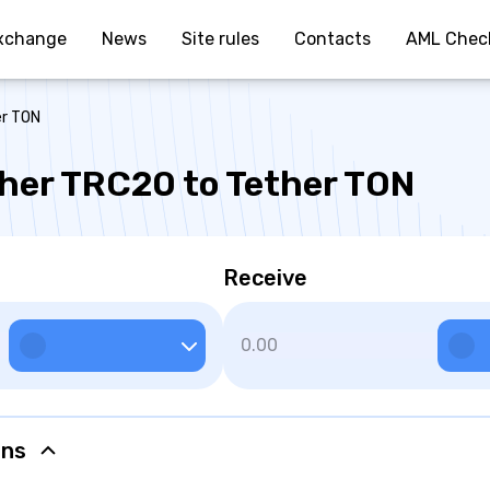
xchange
News
Site rules
Contacts
AML Chec
er TON
her TRC20 to Tether TON
Receive
ons