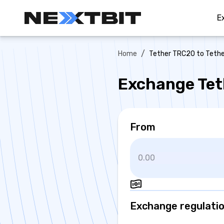
E
/
Home
Tether TRC20 to Teth
Exchange Tet
From
Exchange regulati