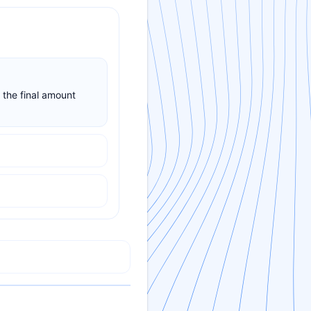
 the final amount