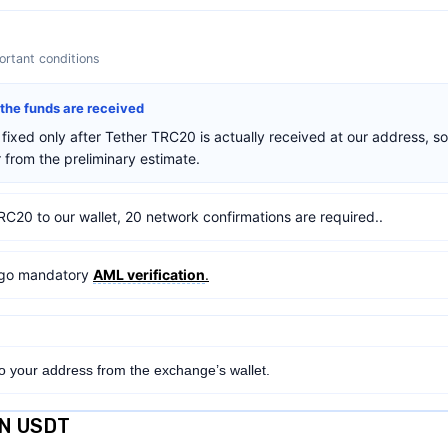
rtant conditions
r the funds are received
fixed only after Tether TRC20 is actually received at our address, so
from the preliminary estimate.
RC20 to our wallet, 20 network confirmations are required..
ergo mandatory
AML verification
.
to your address from the exchange’s wallet.
ON USDT