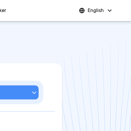
ker
Sign In
English