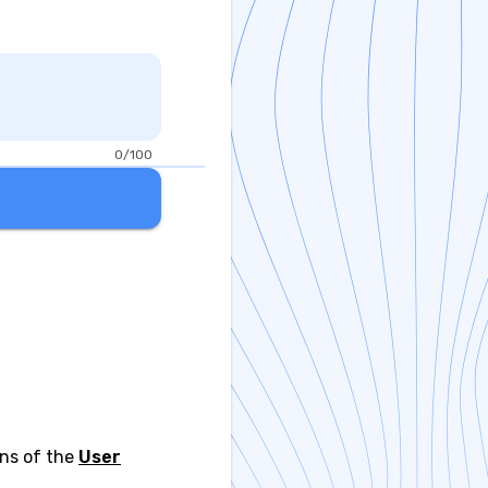
0/100
ons of the
User