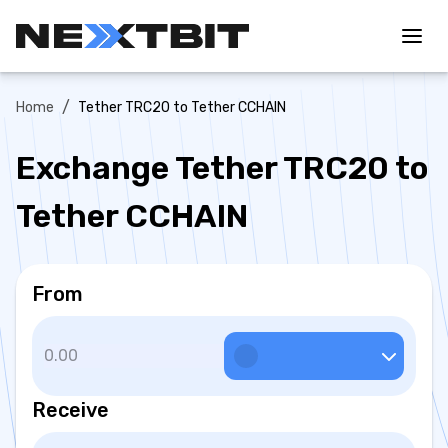
/
Home
Tether TRC20 to Tether CCHAIN
Exchange Tether TRC20 to
Tether CCHAIN
From
Receive