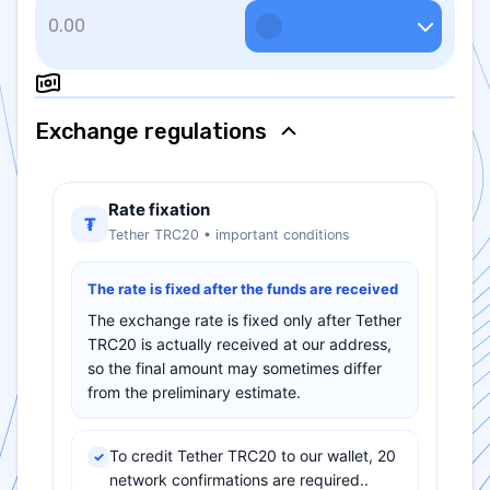
Exchange regulations
Rate fixation
₮
Tether TRC20 • important conditions
The rate is fixed after the funds are received
The exchange rate is fixed only after Tether
TRC20 is actually received at our address,
so the final amount may sometimes differ
from the preliminary estimate.
To credit Tether TRC20 to our wallet, 20
✓
network confirmations are required..