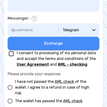
Messenger
:
Telegram
Exchange
I consent to processing of my personal data
and accept the terms and conditions of the
User Agreement
and
AML - checking
Please provide your response
:
I have not passed the
AML check
of the
wallet; I agree to a refund in case of high
risk.
The wallet has passed the
AML check
.