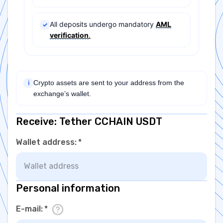
All deposits undergo mandatory
AML
✓
verification
.
Crypto assets are sent to your address from the
ℹ
exchange’s wallet.
Receive: Tether CCHAIN USDT
Wallet address
:
*
Personal information
E-mail
:
*