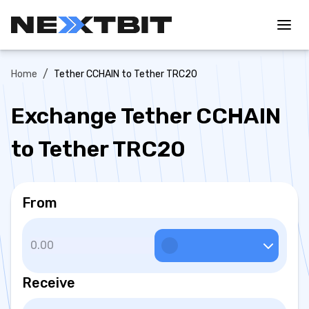
/
Home
Tether CCHAIN to Tether TRC20
Exchange Tether CCHAIN
to Tether TRC20
From
Receive