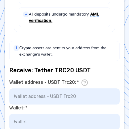
All deposits undergo mandatory
AML
✓
verification
.
Crypto assets are sent to your address from the
ℹ
exchange’s wallet.
Receive: Tether TRC20 USDT
Wallet address - USDT Trc20
:
*
Wallet
:
*