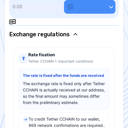
Exchange regulations
Rate fixation
₮
Tether CCHAIN • important conditions
The rate is fixed after the funds are received
The exchange rate is fixed only after Tether
CCHAIN is actually received at our address,
so the final amount may sometimes differ
from the preliminary estimate.
To credit Tether CCHAIN to our wallet,
✓
969 network confirmations are required..