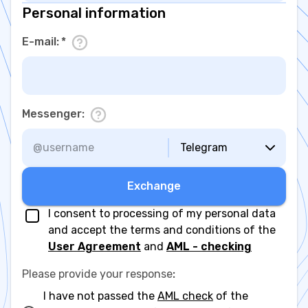
Personal information
E-mail
:
*
Messenger
:
Telegram
Exchange
I consent to processing of my personal data
and accept the terms and conditions of the
User Agreement
and
AML - checking
Please provide your response
:
I have not passed the
AML check
of the