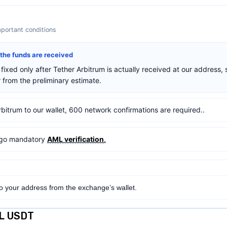
mportant conditions
r the funds are received
fixed only after Tether Arbitrum is actually received at our address, 
from the preliminary estimate.
rbitrum to our wallet, 600 network confirmations are required..
ergo mandatory
AML verification
.
to your address from the exchange’s wallet.
OL USDT