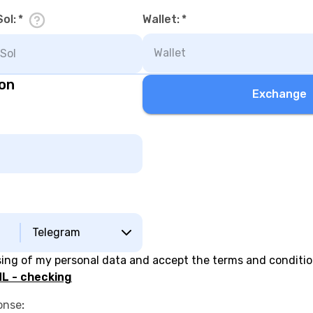
Sol
:
*
Wallet
:
*
ion
Exchange
Telegram
sing of my personal data and accept the terms and conditi
L - checking
onse
: