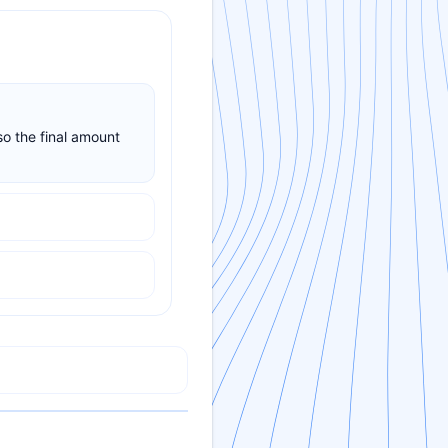
so the final amount