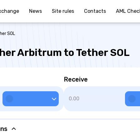
xchange
News
Site rules
Contacts
AML Chec
ther SOL
her Arbitrum to Tether SOL
Receive
ons