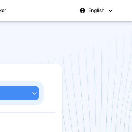
ker
Sign In
English