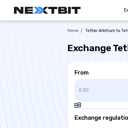
E
/
Home
Tether Arbitrum to Te
Exchange Tet
From
Exchange regulati