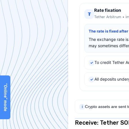
Rate fixation
₮
Tether Arbitrum • i
The rate is fixed afte
The exchange rate is 
may sometimes differ 
To credit Tether A
✓
All deposits und
✓
“Online” mode
Crypto assets are sent 
ℹ
Receive: Tether S