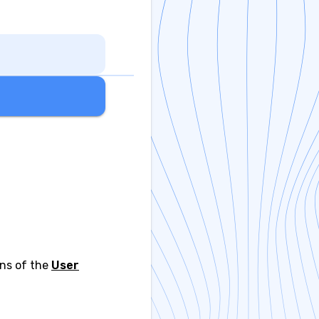
ons of the
User