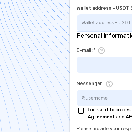
Wallet address - USDT 
Personal informat
E-mail
:
*
Messenger
:
I consent to proces
Agreement
and
AM
Please provide your resp