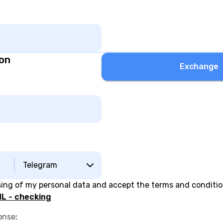
ion
Exchange
Telegram
sing of my personal data and accept the terms and conditi
L - checking
onse
: