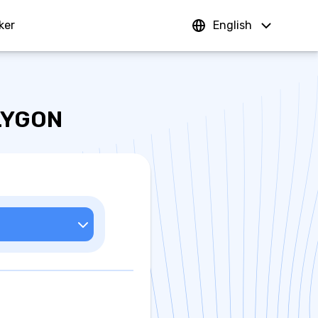
ker
Sign In
English
OLYGON