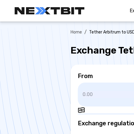
E
/
Home
Tether Arbitrum to U
Exchange Tet
From
Exchange regulati