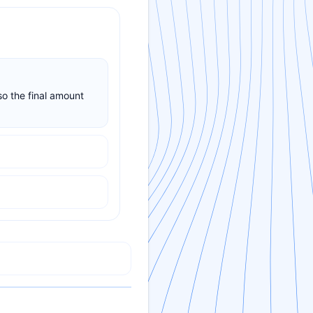
so the final amount