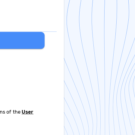
ons of the
User