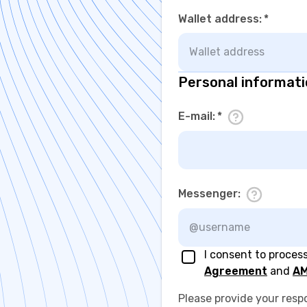
Wallet address
:
*
Personal informat
E-mail
:
*
Messenger
:
I consent to proces
Agreement
and
AM
Please provide your resp