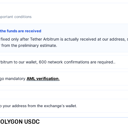
mportant conditions
r the funds are received
fixed only after Tether Arbitrum is actually received at our address, 
from the preliminary estimate.
rbitrum to our wallet, 600 network confirmations are required..
ergo mandatory
AML verification
.
to your address from the exchange’s wallet.
 POLYGON USDC