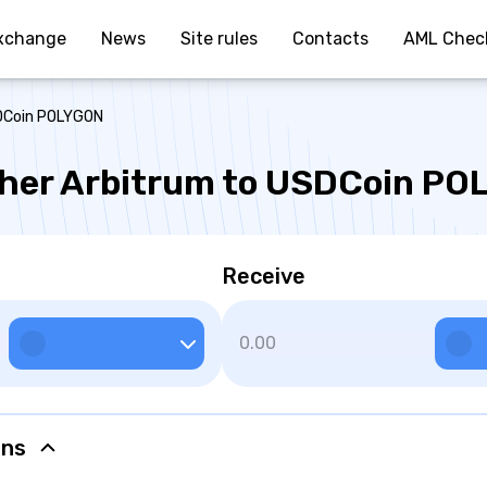
xchange
News
Site rules
Contacts
AML Chec
SDCoin POLYGON
her Arbitrum to USDCoin P
Receive
ons