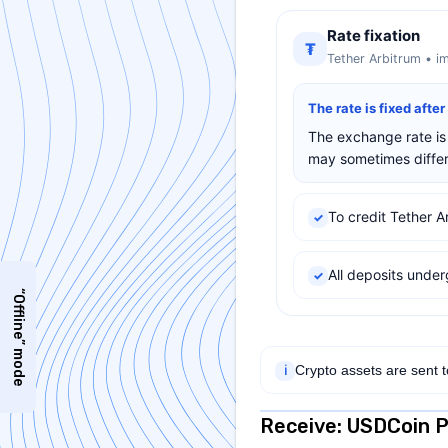
Rate fixation
₮
Tether Arbitrum • i
The rate is fixed afte
The exchange rate is 
may sometimes differ 
To credit Tether A
✓
All deposits und
✓
“Offline” mode
Crypto assets are sent 
ℹ
Receive: USDCoin