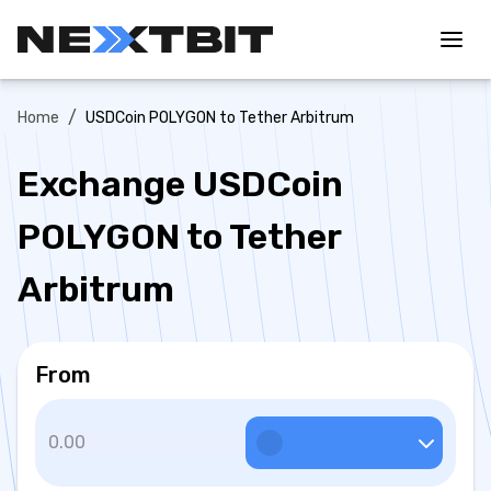
/
Home
USDCoin POLYGON to Tether Arbitrum
Exchange USDCoin
POLYGON to Tether
Arbitrum
From