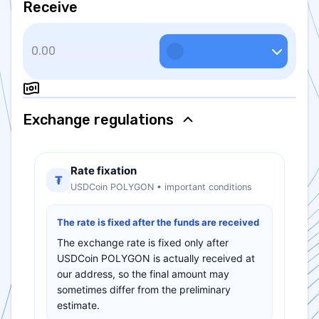
Receive
Exchange regulations
Rate fixation
₮
USDCoin POLYGON • important conditions
The rate is fixed after the funds are received
The exchange rate is fixed only after
USDCoin POLYGON is actually received at
our address, so the final amount may
sometimes differ from the preliminary
estimate.