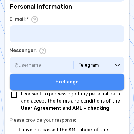
Personal information
E-mail
:
*
Messenger
:
Telegram
Exchange
I consent to processing of my personal data
and accept the terms and conditions of the
User Agreement
and
AML - checking
Please provide your response
:
I have not passed the
AML check
of the