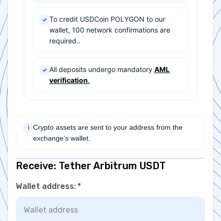
To credit USDCoin POLYGON to our
✓
wallet, 100 network confirmations are
required..
All deposits undergo mandatory
AML
✓
verification
.
Crypto assets are sent to your address from the
ℹ
exchange’s wallet.
Receive: Tether Arbitrum USDT
Wallet address
:
*