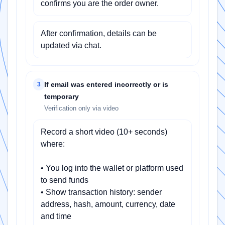
confirms you are the order owner.
After confirmation, details can be
updated via chat.
If email was entered incorrectly or is
3
temporary
Verification only via video
Record a short video (10+ seconds)
where:
• You log into the wallet or platform used
to send funds
• Show transaction history: sender
address, hash, amount, currency, date
and time