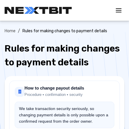
/
Home
Rules for making changes to payment details
Rules for making changes
to payment details
How to change payout details
🧾
Procedure • confirmation • security
We take transaction security seriously, so
changing payment details is only possible upon a
confirmed request from the order owner.