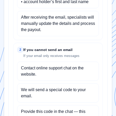
• account holder’s first and last name
After receiving the email, specialists will
manually update the details and process
the payout.
If you cannot send an email
2
If your email only receives messages
Contact online support chat on the
website.
We will send a special code to your
email.
Provide this code in the chat — this