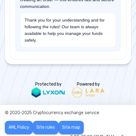
communication.
Thank you for your understanding and for
following the rules! Our team is always
available to help you manage your funds
safely.
Protected by
Powered by
© 2020-2025
Cryptocurrency exchange service
AML Policy
Site rules
Site map