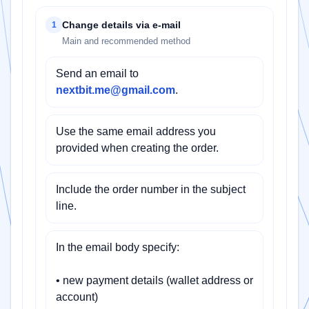
Change details via e-mail
1
Main and recommended method
Send an email to
nextbit.me@gmail.com
.
Use the same email address you
provided when creating the order.
Include the order number in the subject
line.
In the email body specify:
• new payment details (wallet address or
account)