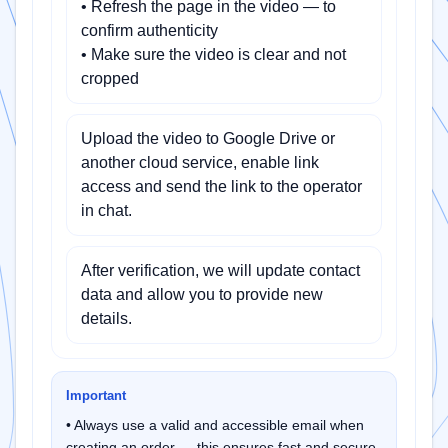
• Refresh the page in the video — to
confirm authenticity
• Make sure the video is clear and not
cropped
Upload the video to Google Drive or
another cloud service, enable link
access and send the link to the operator
in chat.
After verification, we will update contact
data and allow you to provide new
details.
Important
• Always use a valid and accessible email when
creating an order — this ensures fast and secure