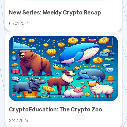
New Series: Weekly Crypto Recap
05.01.2024
CryptoEducation: The Crypto Zoo
26.12.2023