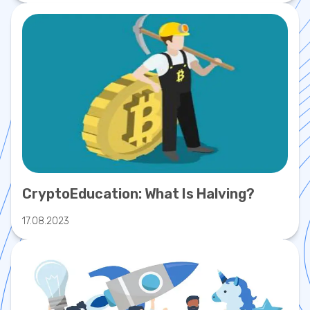
CryptoEducation: What Is Halving?
17.08.2023