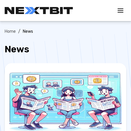
/
Home
News
News