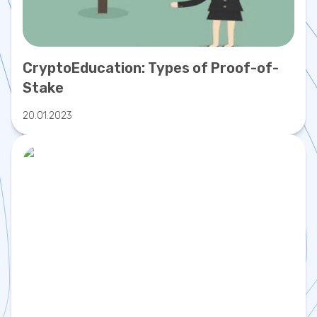
CryptoEducation: Types of Proof-of-
Stake
20.01.2023