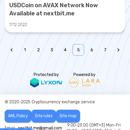
USDCoin on AVAX Network Now
Available at nextbit.me
17.12.2022
1
2
3
4
5
6
7
Protected by
Powered by
© 2020-2025
Cryptocurrency exchange service
AML Policy
Site rules
Site map
9:00-23:00 (GMT+3) Mon–Fri
Email:
nextbit.me@gmail.com