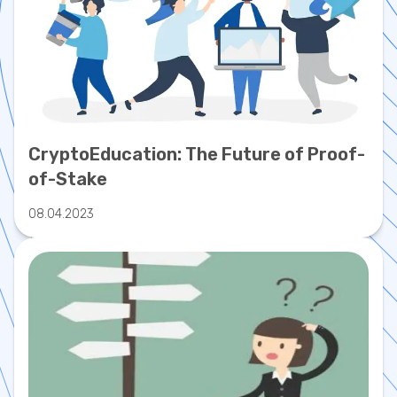
CryptoEducation: The Future of Proof-
of-Stake
08.04.2023