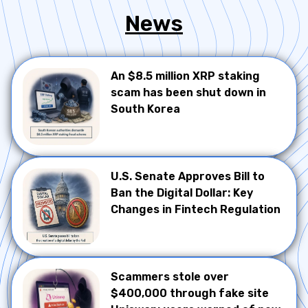
News
An $8.5 million XRP staking
scam has been shut down in
South Korea
U.S. Senate Approves Bill to
Ban the Digital Dollar: Key
Changes in Fintech Regulation
Scammers stole over
$400,000 through fake site