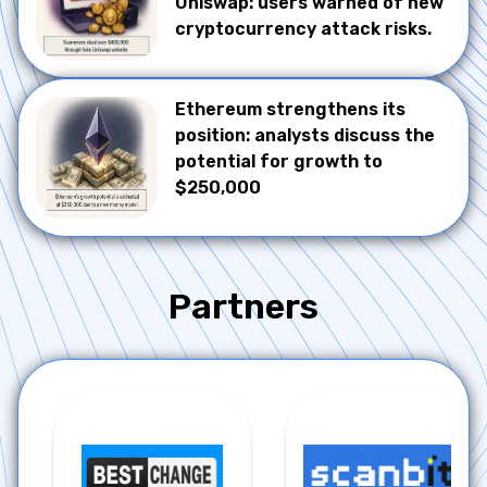
Uniswap: users warned of new
cryptocurrency attack risks.
Ethereum strengthens its
position: analysts discuss the
potential for growth to
$250,000
Partners