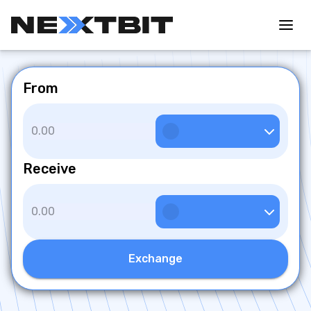
From
Receive
Exchange